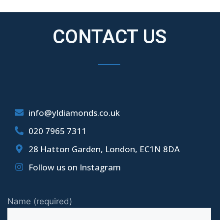
CONTACT US
info@yldiamonds.co.uk
020 7965 7311
28 Hatton Garden, London, EC1N 8DA
Follow us on Instagram
Name (required)