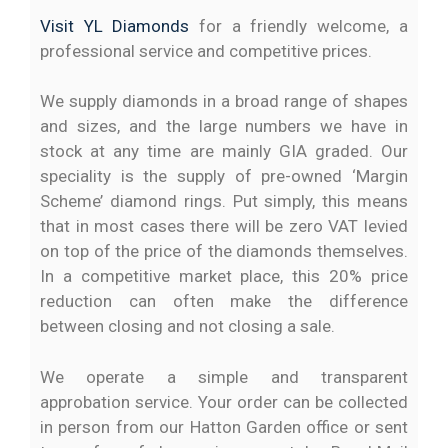
Visit YL Diamonds
for a friendly welcome, a
professional service and competitive prices.
We supply diamonds in a broad range of shapes
and sizes, and the large numbers we have in
stock at any time are mainly GIA graded. Our
speciality is the supply of pre-owned ‘Margin
Scheme’ diamond rings. Put simply, this means
that in most cases there will be zero VAT levied
on top of the price of the diamonds themselves.
In a competitive market place, this 20% price
reduction can often make the difference
between closing and not closing a sale.
We operate a simple and transparent
approbation service. Your order can be collected
in person from our Hatton Garden office or sent