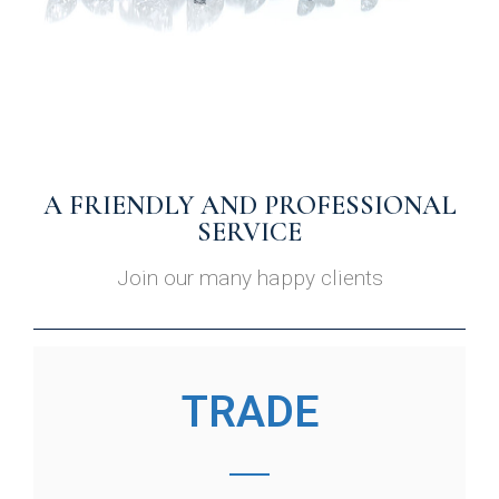
A FRIENDLY AND PROFESSIONAL
SERVICE
Join our many happy clients
TRADE