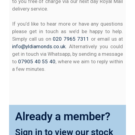
to you free of charge via our next day Royal Mail
delivery service.
If you’d like to hear more or have any questions
please get in touch as we’d be happy to help.
Simply call us on
020 7965 7311
or email us at
info@yldiamonds.co.uk.
Alternatively you could
get in touch via Whatsapp, by sending a message
to
07905 40 55 40
, where we aim to reply within
a few minutes.
Already a member?
Sign in to view our stock