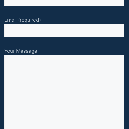
Email (required)
Your Message