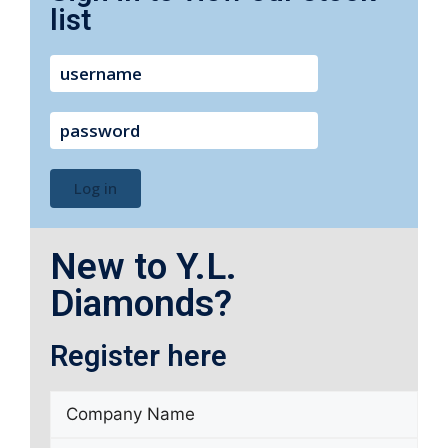
list
username
password
Log in
New to Y.L.
Diamonds?
Register here